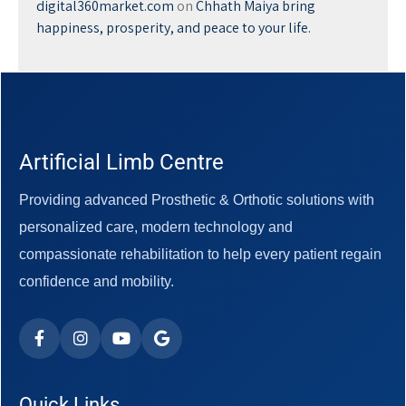
digital360market.com
on
Chhath Maiya bring
happiness, prosperity, and peace to your life.
Artificial Limb Centre
Providing advanced Prosthetic & Orthotic solutions with
personalized care, modern technology and
compassionate rehabilitation to help every patient regain
confidence and mobility.
Quick Links