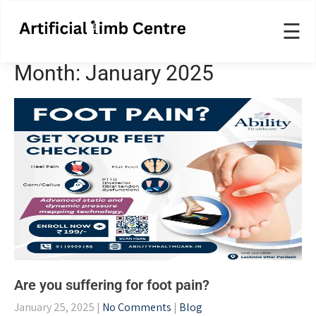
☰
Month:
January 2025
Are you suffering for foot pain?
January 25, 2025
|
No Comments
|
Blog