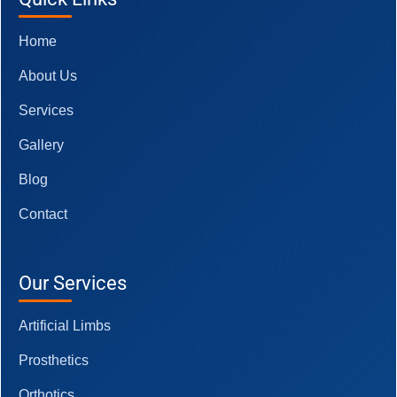
Home
About Us
Services
Gallery
Blog
Contact
Our Services
Artificial Limbs
Prosthetics
Orthotics