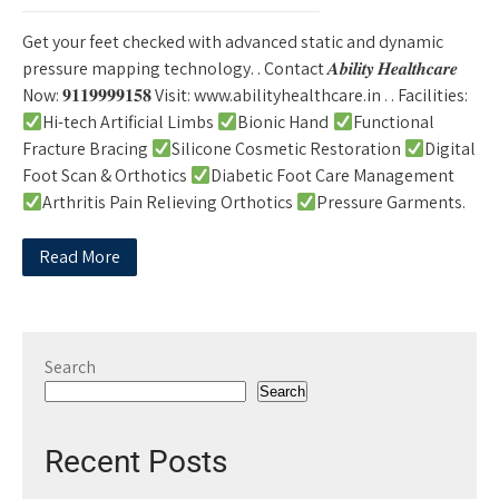
Get your feet checked with advanced static and dynamic
pressure mapping technology. . Contact 𝑨𝒃𝒊𝒍𝒊𝒕𝒚 𝑯𝒆𝒂𝒍𝒕𝒉𝒄𝒂𝒓𝒆
Now: 𝟗𝟏𝟏𝟗𝟗𝟗𝟗𝟏𝟓𝟖 Visit: www.abilityhealthcare.in . . Facilities:
Hi-tech Artificial Limbs
Bionic Hand
Functional
Fracture Bracing
Silicone Cosmetic Restoration
Digital
Foot Scan & Orthotics
Diabetic Foot Care Management
Arthritis Pain Relieving Orthotics
Pressure Garments.
Read More
Search
Search
Recent Posts