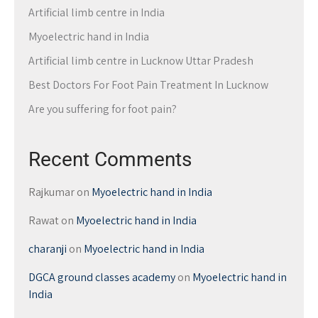
Artificial limb centre in India
Myoelectric hand in India
Artificial limb centre in Lucknow Uttar Pradesh
Best Doctors For Foot Pain Treatment In Lucknow
Are you suffering for foot pain?
Recent Comments
Rajkumar
on
Myoelectric hand in India
Rawat
on
Myoelectric hand in India
charanji
on
Myoelectric hand in India
DGCA ground classes academy
on
Myoelectric hand in
India