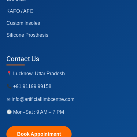
KAFO / AFO
Custom Insoles
Silicone Prosthesis
Contact Us
Lucknow, Uttar Pradesh
+91 91199 99158
✉ info@artificiallimbcentre.com
Mon–Sat : 9 AM – 7 PM
Book Appointment