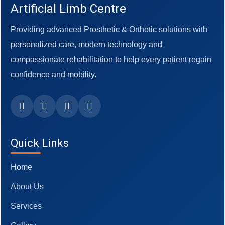
Artificial Limb Centre
Providing advanced Prosthetic & Orthotic solutions with
personalized care, modern technology and
compassionate rehabilitation to help every patient regain
confidence and mobility.
Quick Links
Home
About Us
Services