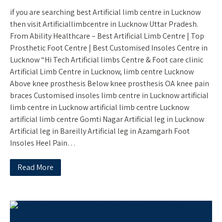
if you are searching best Artificial limb centre in Lucknow
then visit Artificiallimbcentre in Lucknow Uttar Pradesh.
From Ability Healthcare – Best Artificial Limb Centre | Top
Prosthetic Foot Centre | Best Customised Insoles Centre in
Lucknow “Hi Tech Artificial limbs Centre & Foot care clinic
Artificial Limb Centre in Lucknow, limb centre Lucknow
Above knee prosthesis Below knee prosthesis OA knee pain
braces Customised insoles limb centre in Lucknow artificial
limb centre in Lucknow artificial limb centre Lucknow
artificial limb centre Gomti Nagar Artificial leg in Lucknow
Artificial leg in Bareilly Artificial leg in Azamgarh Foot
Insoles Heel Pain…
Read More