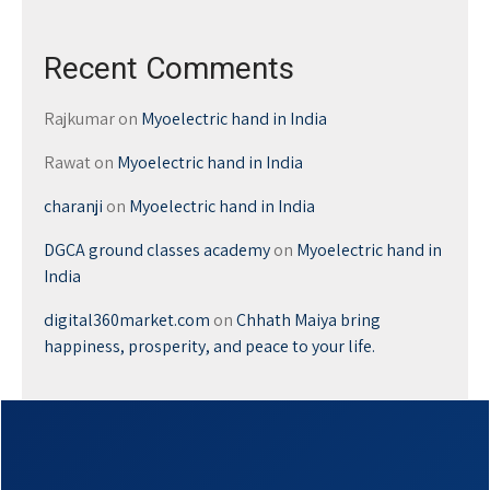
Recent Comments
Rajkumar
on
Myoelectric hand in India
Rawat
on
Myoelectric hand in India
charanji
on
Myoelectric hand in India
DGCA ground classes academy
on
Myoelectric hand in
India
digital360market.com
on
Chhath Maiya bring
happiness, prosperity, and peace to your life.