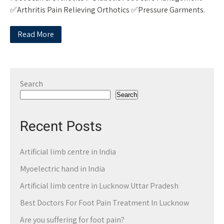
✅Arthritis Pain Relieving Orthotics ✅Pressure Garments.
Read More
Search
Search
Recent Posts
Artificial limb centre in India
Myoelectric hand in India
Artificial limb centre in Lucknow Uttar Pradesh
Best Doctors For Foot Pain Treatment In Lucknow
Are you suffering for foot pain?