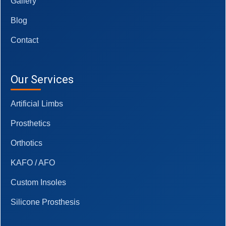
Gallery
Blog
Contact
Our Services
Artificial Limbs
Prosthetics
Orthotics
KAFO / AFO
Custom Insoles
Silicone Prosthesis