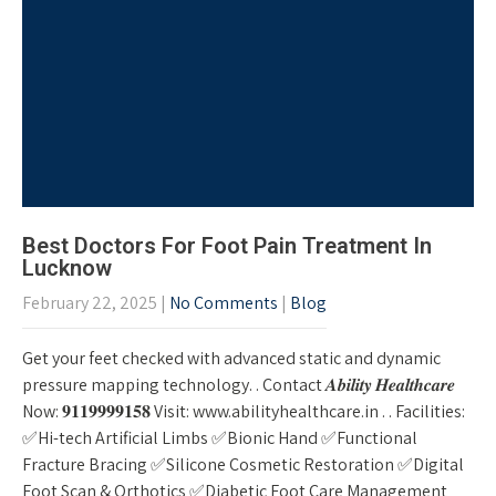
Best Doctors For Foot Pain Treatment In
Lucknow
February 22, 2025
|
No Comments
|
Blog
Get your feet checked with advanced static and dynamic
pressure mapping technology. . Contact 𝑨𝒃𝒊𝒍𝒊𝒕𝒚 𝑯𝒆𝒂𝒍𝒕𝒉𝒄𝒂𝒓𝒆
Now: 𝟗𝟏𝟏𝟗𝟗𝟗𝟗𝟏𝟓𝟖 Visit: www.abilityhealthcare.in . . Facilities:
✅Hi-tech Artificial Limbs ✅Bionic Hand ✅Functional
Fracture Bracing ✅Silicone Cosmetic Restoration ✅Digital
Foot Scan & Orthotics ✅Diabetic Foot Care Management