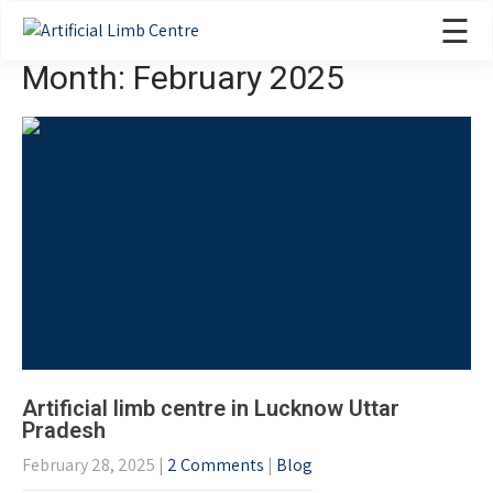
☰
Month:
February 2025
Artificial limb centre in Lucknow Uttar
Pradesh
February 28, 2025
|
2 Comments
|
Blog