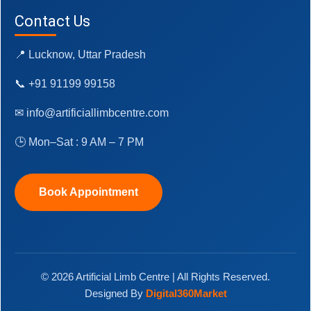
Contact Us
📍 Lucknow, Uttar Pradesh
📞 +91 91199 99158
✉ info@artificiallimbcentre.com
🕒 Mon–Sat : 9 AM – 7 PM
Book Appointment
© 2026 Artificial Limb Centre | All Rights Reserved.
Designed By
Digital360Market