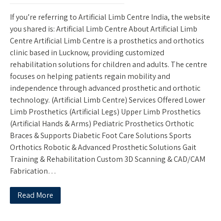
If you’re referring to Artificial Limb Centre India, the website
you shared is: Artificial Limb Centre About Artificial Limb
Centre Artificial Limb Centre is a prosthetics and orthotics
clinic based in Lucknow, providing customized
rehabilitation solutions for children and adults. The centre
focuses on helping patients regain mobility and
independence through advanced prosthetic and orthotic
technology. (Artificial Limb Centre) Services Offered Lower
Limb Prosthetics (Artificial Legs) Upper Limb Prosthetics
(Artificial Hands & Arms) Pediatric Prosthetics Orthotic
Braces & Supports Diabetic Foot Care Solutions Sports
Orthotics Robotic & Advanced Prosthetic Solutions Gait
Training & Rehabilitation Custom 3D Scanning & CAD/CAM
Fabrication…
Read More