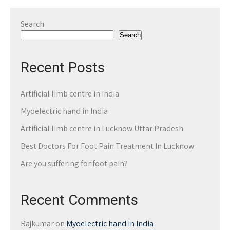
Search
Search
Recent Posts
Artificial limb centre in India
Myoelectric hand in India
Artificial limb centre in Lucknow Uttar Pradesh
Best Doctors For Foot Pain Treatment In Lucknow
Are you suffering for foot pain?
Recent Comments
Rajkumar
on
Myoelectric hand in India