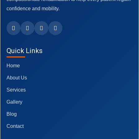
confidence and mobility.
Quick Links
Home
About Us
Services
Gallery
Blog
Contact