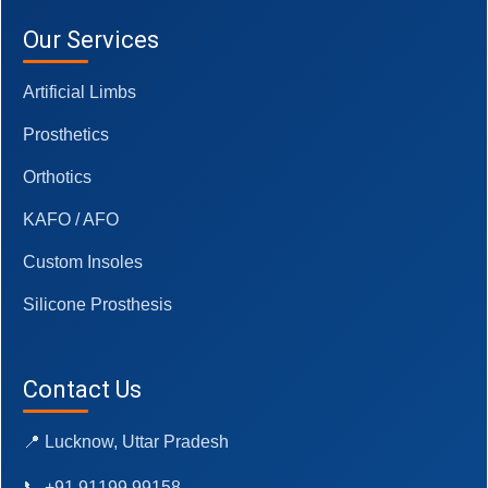
Our Services
Artificial Limbs
Prosthetics
Orthotics
KAFO / AFO
Custom Insoles
Silicone Prosthesis
Contact Us
📍 Lucknow, Uttar Pradesh
📞 +91 91199 99158