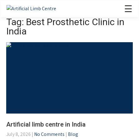
☰
Tag: Best Prosthetic Clinic in
India
Artificial limb centre in India
July 8, 2026
|
No Comments
|
Blog