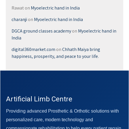
Rawat
on
Myoelectric hand in India
charanji
on
Myoelectric hand in India
DGCA ground classes academy
on
Myoelectric hand in
India
digital360market.com
on
Chhath Maiya bring
happiness, prosperity, and peace to your life.
Artificial Limb Centre
Providing advanced Prosthetic & Orthotic solutions with
personalized care, modern technology and
compassionate rehabilitation to help every patient regain