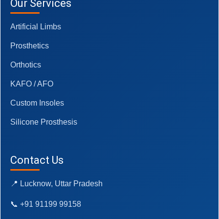
Our Services
Artificial Limbs
Prosthetics
Orthotics
KAFO / AFO
Custom Insoles
Silicone Prosthesis
Contact Us
📍 Lucknow, Uttar Pradesh
📞 +91 91199 99158