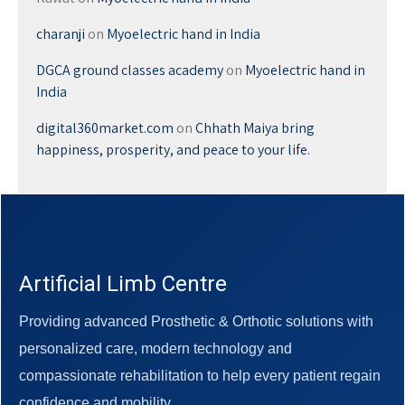
charanji
on
Myoelectric hand in India
DGCA ground classes academy
on
Myoelectric hand in
India
digital360market.com
on
Chhath Maiya bring
happiness, prosperity, and peace to your life.
Artificial Limb Centre
Providing advanced Prosthetic & Orthotic solutions with
personalized care, modern technology and
compassionate rehabilitation to help every patient regain
confidence and mobility.