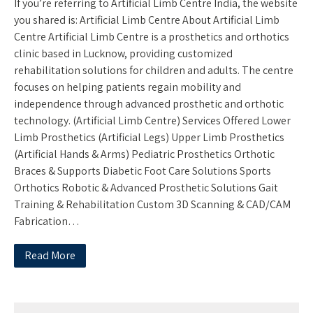
If you’re referring to Artificial Limb Centre India, the website
you shared is: Artificial Limb Centre About Artificial Limb
Centre Artificial Limb Centre is a prosthetics and orthotics
clinic based in Lucknow, providing customized
rehabilitation solutions for children and adults. The centre
focuses on helping patients regain mobility and
independence through advanced prosthetic and orthotic
technology. (Artificial Limb Centre) Services Offered Lower
Limb Prosthetics (Artificial Legs) Upper Limb Prosthetics
(Artificial Hands & Arms) Pediatric Prosthetics Orthotic
Braces & Supports Diabetic Foot Care Solutions Sports
Orthotics Robotic & Advanced Prosthetic Solutions Gait
Training & Rehabilitation Custom 3D Scanning & CAD/CAM
Fabrication…
Read More