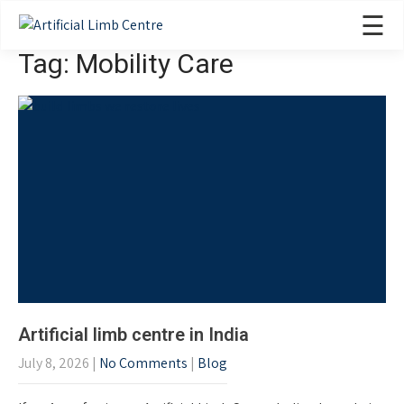
☰
Tag: Mobility Care
Artificial limb centre in India
July 8, 2026
|
No Comments
|
Blog