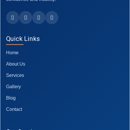
Quick Links
Home
About Us
Services
Gallery
Blog
Contact