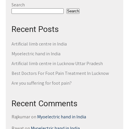
Search
Search
Recent Posts
Artificial limb centre in India
Myoelectric hand in India
Artificial limb centre in Lucknow Uttar Pradesh
Best Doctors For Foot Pain Treatment In Lucknow
Are you suffering for foot pain?
Recent Comments
Rajkumar
on
Myoelectric hand in India
Rawat
on
Myoelectric hand in India