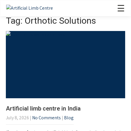
☰
Tag: Orthotic Solutions
Artificial limb centre in India
July 8, 2026
|
No Comments
|
Blog