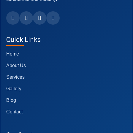
Quick Links
Home
About Us
Services
Gallery
Blog
Contact