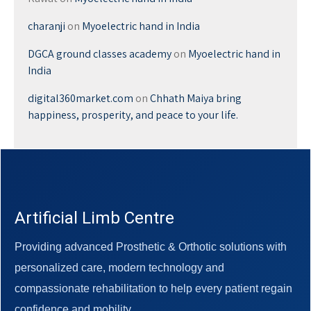
charanji
on
Myoelectric hand in India
DGCA ground classes academy
on
Myoelectric hand in
India
digital360market.com
on
Chhath Maiya bring
happiness, prosperity, and peace to your life.
Artificial Limb Centre
Providing advanced Prosthetic & Orthotic solutions with
personalized care, modern technology and
compassionate rehabilitation to help every patient regain
confidence and mobility.