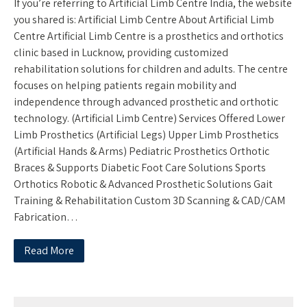
If you’re referring to Artificial Limb Centre India, the website
you shared is: Artificial Limb Centre About Artificial Limb
Centre Artificial Limb Centre is a prosthetics and orthotics
clinic based in Lucknow, providing customized
rehabilitation solutions for children and adults. The centre
focuses on helping patients regain mobility and
independence through advanced prosthetic and orthotic
technology. (Artificial Limb Centre) Services Offered Lower
Limb Prosthetics (Artificial Legs) Upper Limb Prosthetics
(Artificial Hands & Arms) Pediatric Prosthetics Orthotic
Braces & Supports Diabetic Foot Care Solutions Sports
Orthotics Robotic & Advanced Prosthetic Solutions Gait
Training & Rehabilitation Custom 3D Scanning & CAD/CAM
Fabrication…
Read More