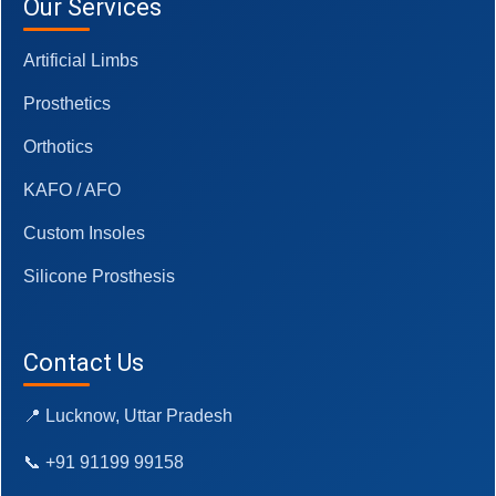
Our Services
Artificial Limbs
Prosthetics
Orthotics
KAFO / AFO
Custom Insoles
Silicone Prosthesis
Contact Us
📍 Lucknow, Uttar Pradesh
📞 +91 91199 99158