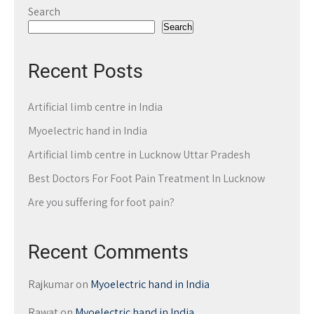
Search
Search
Recent Posts
Artificial limb centre in India
Myoelectric hand in India
Artificial limb centre in Lucknow Uttar Pradesh
Best Doctors For Foot Pain Treatment In Lucknow
Are you suffering for foot pain?
Recent Comments
Rajkumar
on
Myoelectric hand in India
Rawat
on
Myoelectric hand in India